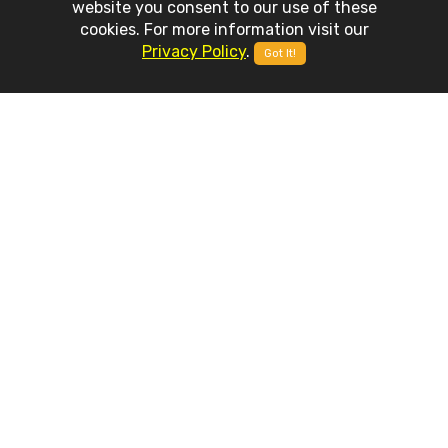
website you consent to our use of these
cookies. For more information visit our
Privacy Policy
.
Got It!
APP
FEATURES
Weather Advanced is built on top of latest mobile development
technologies and it includes a set of stunning features and
capabilities.
Accurate Providers