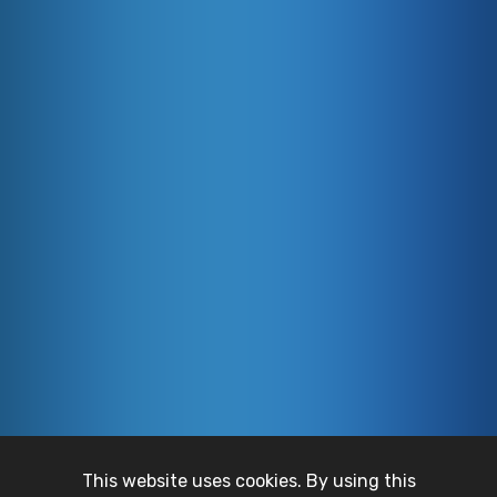
This website uses cookies. By using this