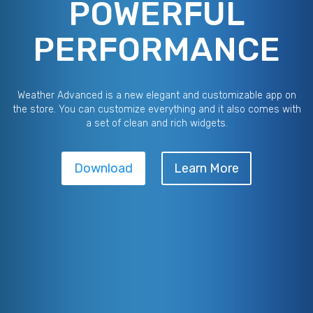
POWERFUL
PERFORMANCE
Weather Advanced is a new elegant and customizable app on
the store. You can customize everything and it also comes with
a set of clean and rich widgets.
Download
Learn More