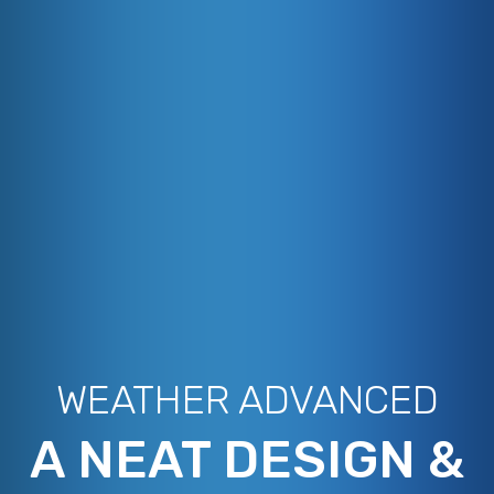
WEATHER ADVANCED
A NEAT DESIGN &