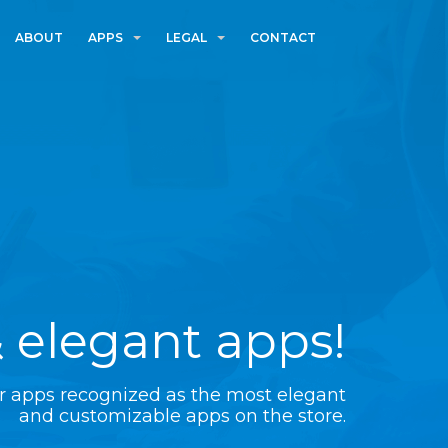
ABOUT
APPS
LEGAL
CONTACT
 elegant apps!
r apps recognized as the most elegant
and customizable apps on the store.