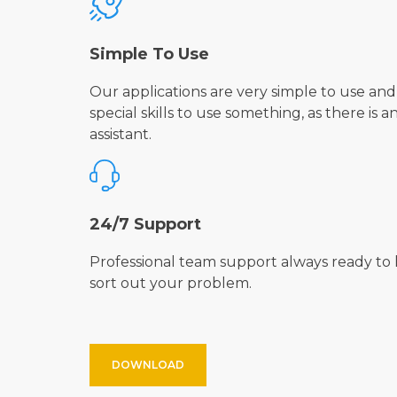
Simple To Use
Our applications are very simple to use and
special skills to use something, as there is a
assistant.
24/7 Support
Professional team support always ready to 
sort out your problem.
DOWNLOAD