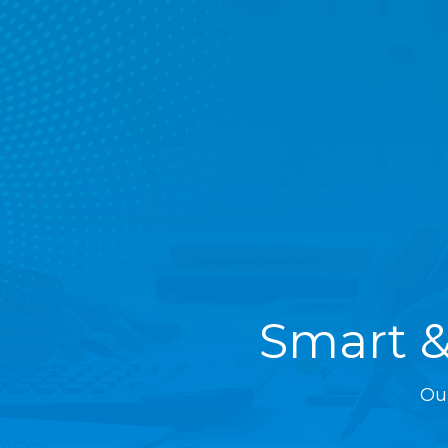
Smart &
Ou