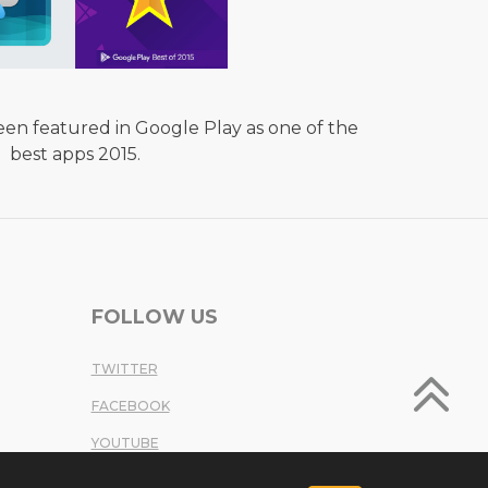
en featured in Google Play as one of the
best apps 2015.
FOLLOW US
TWITTER
FACEBOOK
YOUTUBE