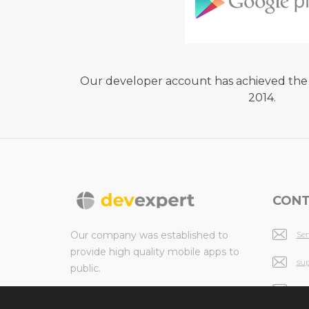
Our developer account has achieved the
2014.
CONT
Our company was established to
Se
provide high quality mobile apps to
su
public.
in
© 2026 All rights reserved.