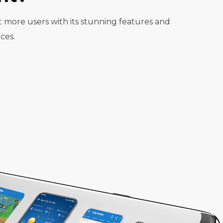
t more users with its stunning features and
ces.