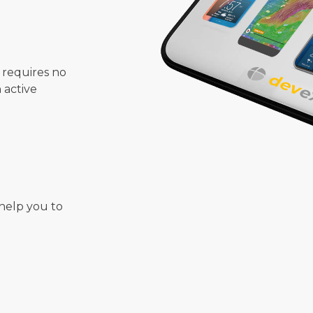
 requires no
n active
help you to