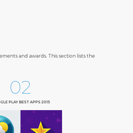
ents and awards. This section lists the
02
LE PLAY BEST APPS 2015