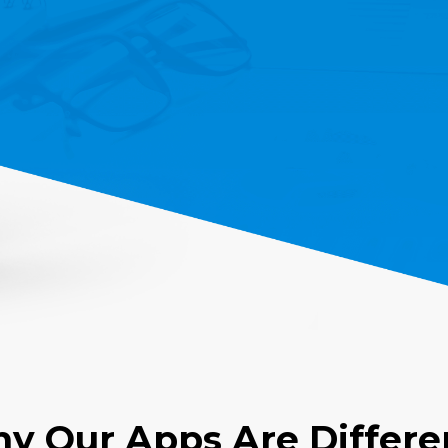
y Our Apps Are Differe