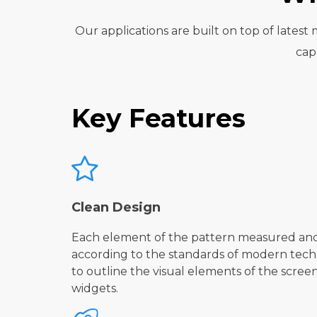
Our applications are built on top of lates
cap
Key Features
Clean Design
Each element of the pattern measured an
according to the standards of modern techn
to outline the visual elements of the scree
widgets.