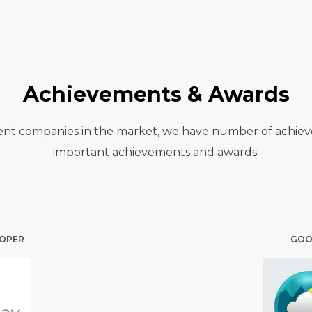
Achievements & Awards
nt companies in the market, we have number of achievem
important achievements and awards.
LOPER
GOOG