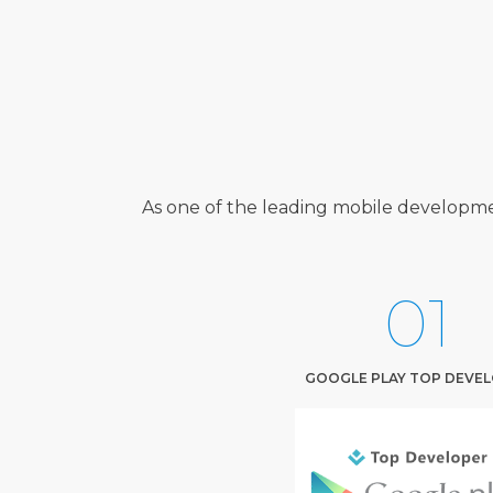
As one of the leading mobile developme
01
GOOGLE PLAY TOP DEVE