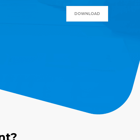
DOWNLOAD
nt?