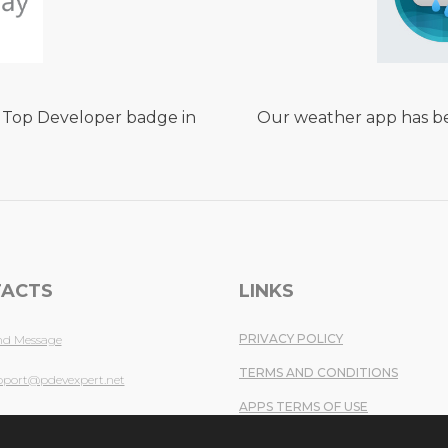
 Top Developer badge in
Our weather app has be
ACTS
LINKS
PRIVACY POLICY
nd Message
TERMS AND CONDITIONS
pport@pdevexpert.net
APPS TERMS OF USE
fo@pdevexpert.net