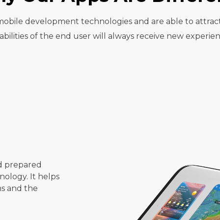
t mobile development technologies and are able to attrac
abilities of the end user will always receive new experien
d prepared
ology. It helps
ns and the