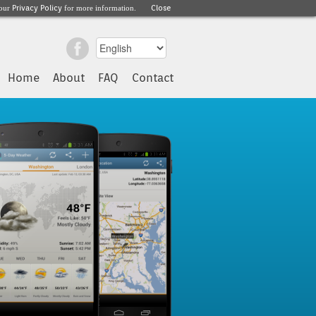
Privacy Policy
Close
 our
for more information.
Home
About
FAQ
Contact