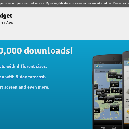
sponsive and personalized service. By using this site you agree to our use of cookies. Please read
dget
her App !
0,000 downloads!
ts with different sizes.
en with 5-day forecast.
st screen and even more.