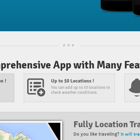
prehensive App with Many Feat
n !
Up to 10 Locations !
You can add up to 10 locations to
check weather conditions.
Fully Location Tr
It will tr
Do you like traveling?