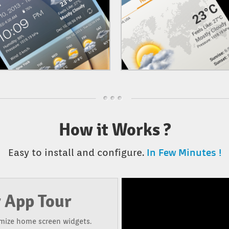
How it Works ?
In Few Minutes !
Easy to install and configure.
 App Tour
mize home screen widgets.