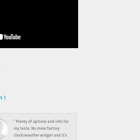
 !
" Plenty of options and info for
my taste. No more factory
clock/weather widget and it's