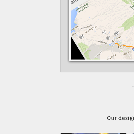
Our desig