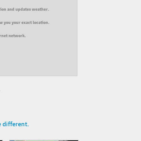
ition and updates weather.
w you your exact location.
ernet network.
different.