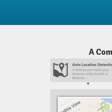
A Com
Auto Location Detectio
It detects and tracks your
location, either by GPS or
Network.