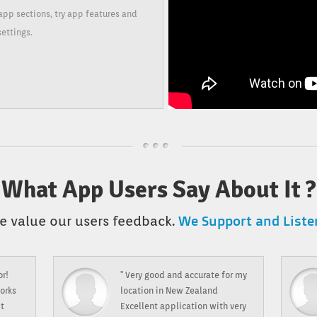
app sections, try app features and
settings.
What App Users Say About It ?
We Support and Listen
e value our users feedback.
or!
" Very good and accurate for my
orks
location in New Zealand
st
Excellent application with very