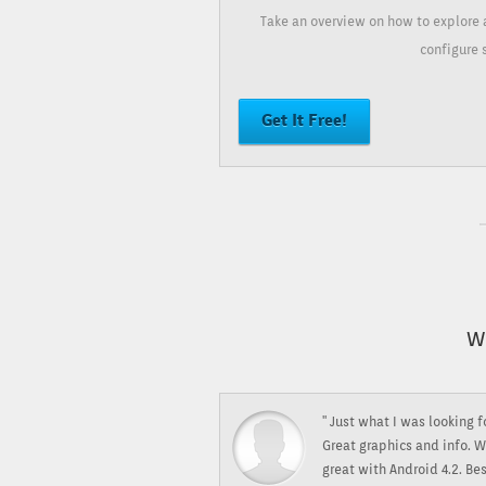
Take an overview on how to explore 
configure 
Get It Free!
W
" Just what I was looking f
Great graphics and info. W
great with Android 4.2. Be