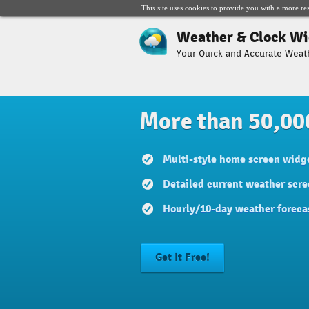
This site uses cookies to provide you with a more re
Weather & Clock Wi
Your Quick and Accurate Weat
More than 50,00
Multi-style home screen widge
Detailed current weather scre
Hourly/10-day weather foreca
Get It Free!