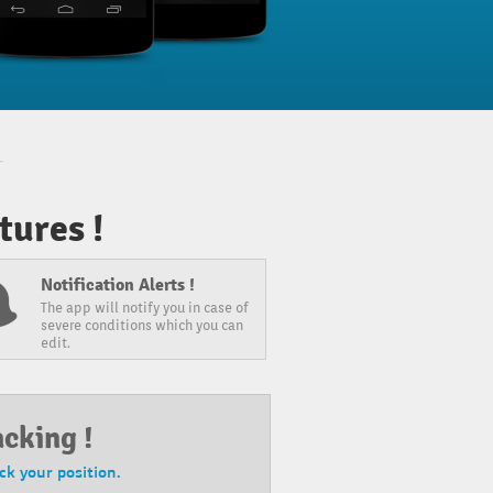
ures !
Notification Alerts !
The app will notify you in case of
severe conditions which you can
edit.
acking !
ack your position.