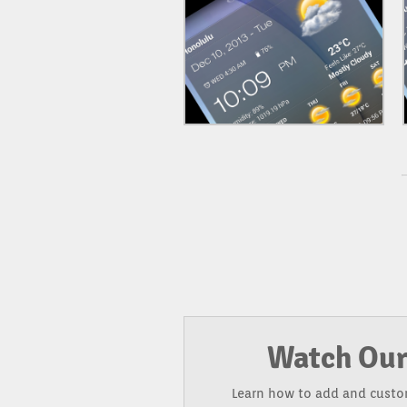
Watch Our
Learn how to add and custo