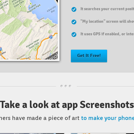
It searches your current pos
"My location" screen will sho
It uses GPS if enabled, or int
Get It Free!
Take a look at app Screenshots
to make your phone 
ners have made a piece of art